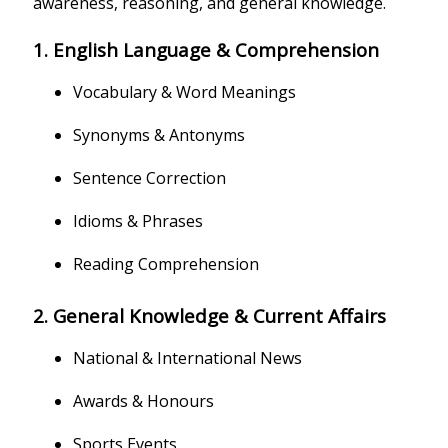
awareness, reasoning, and general knowledge.
1. English Language & Comprehension
Vocabulary & Word Meanings
Synonyms & Antonyms
Sentence Correction
Idioms & Phrases
Reading Comprehension
2. General Knowledge & Current Affairs
National & International News
Awards & Honours
Sports Events