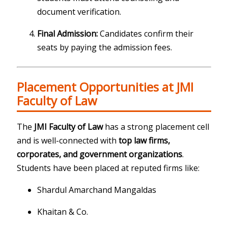
document verification.
Final Admission:
Candidates confirm their
seats by paying the admission fees.
Placement Opportunities at JMI
Faculty of Law
The
JMI Faculty of Law
has a strong placement cell
and is well-connected with
top law firms,
corporates, and government organizations
.
Students have been placed at reputed firms like:
Shardul Amarchand Mangaldas
Khaitan & Co.