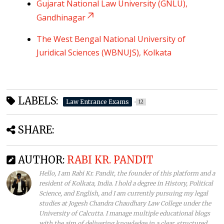
Gujarat National Law University (GNLU),
Gandhinagar
The West Bengal National University of
Juridical Sciences (WBNUJS), Kolkata
LABELS:
Law Entrance Exams
12
SHARE:
AUTHOR:
RABI KR. PANDIT
Hello, I am Rabi Kr. Pandit, the founder of this platform and a
resident of Kolkata, India. I hold a degree in History, Political
Science, and English, and I am currently pursuing my legal
studies at Jogesh Chandra Chaudhary Law College under the
University of Calcutta. I manage multiple educational blogs
with the aim of delivering knowledge in a clear, structured,