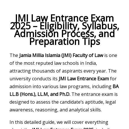
JMI Law Entrance Exam
2025 – Eligibility, Syllabus,
Admission Process, and
Preparation Tips
The
Jamia Millia Islamia (JMI) Faculty of Law
is one
of the most reputed law schools in India,
attracting thousands of aspirants every year. The
university conducts its
JMI Law Entrance Exam
for
admission into various law programs, including
BA
LL.B (Hons.), LL.M, and Ph.D.
The entrance exam is
designed to assess the candidate’s aptitude, legal
awareness, reasoning, and analytical skills.
In this detailed guide, we will cover everything