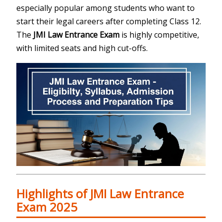
especially popular among students who want to
start their legal careers after completing Class 12.
The
JMI Law Entrance Exam
is highly competitive,
with limited seats and high cut-offs.
Highlights of JMI Law Entrance
Exam 2025