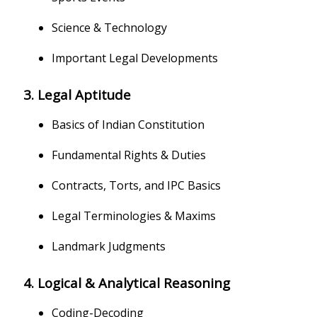
Science & Technology
Important Legal Developments
3. Legal Aptitude
Basics of Indian Constitution
Fundamental Rights & Duties
Contracts, Torts, and IPC Basics
Legal Terminologies & Maxims
Landmark Judgments
4. Logical & Analytical Reasoning
Coding-Decoding