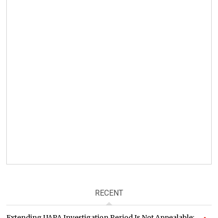
RECENT
Extending UAPA Investigation Period Is Not Appealable: