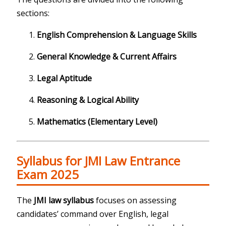
sections:
English Comprehension & Language Skills
General Knowledge & Current Affairs
Legal Aptitude
Reasoning & Logical Ability
Mathematics (Elementary Level)
Syllabus for JMI Law Entrance
Exam 2025
The
JMI law syllabus
focuses on assessing
candidates’ command over English, legal