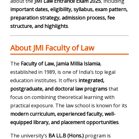
about the
JMI Law Entrance Exam 2025
, including
important dates, eligibility, syllabus, exam pattern,
preparation strategy, admission process, fee
structure, and highlights
.
About JMI Faculty of Law
The
Faculty of Law, Jamia Millia Islamia
,
established in 1989, is one of India’s top legal
education institutes. It offers
integrated,
postgraduate, and doctoral law programs
that
focus on combining theoretical learning with
practical exposure. The law school is known for its
modern curriculum, experienced faculty, well-
equipped library, and placement opportunities
.
The university’s
BA LL.B (Hons.)
program is