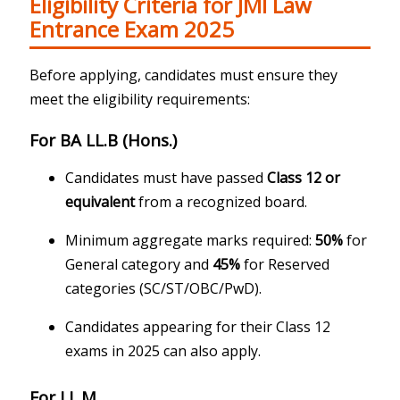
Eligibility Criteria for JMI Law
Entrance Exam 2025
Before applying, candidates must ensure they
meet the eligibility requirements:
For BA LL.B (Hons.)
Candidates must have passed
Class 12 or
equivalent
from a recognized board.
Minimum aggregate marks required:
50%
for
General category and
45%
for Reserved
categories (SC/ST/OBC/PwD).
Candidates appearing for their Class 12
exams in 2025 can also apply.
For LL.M