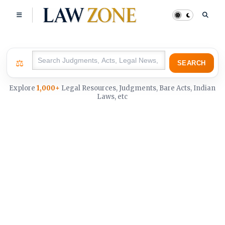
⚖
SEARCH
Explore
1,000+
Legal Resources, Judgments, Bare Acts, Indian
Laws, etc