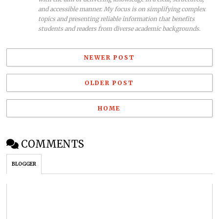
and accessible manner. My focus is on simplifying complex
topics and presenting reliable information that benefits
students and readers from diverse academic backgrounds.
NEWER POST
OLDER POST
HOME
COMMENTS
BLOGGER