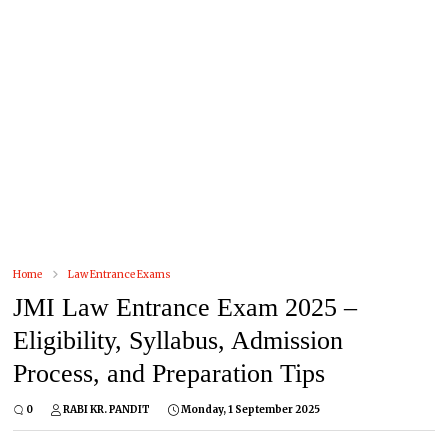
Home
Law Entrance Exams
JMI Law Entrance Exam 2025 –
Eligibility, Syllabus, Admission
Process, and Preparation Tips
0
RABI KR. PANDIT
Monday, 1 September 2025