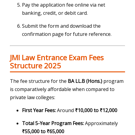
Pay the application fee online via net
banking, credit, or debit card.
Submit the form and download the
confirmation page for future reference.
JMI Law Entrance Exam Fees
Structure 2025
The fee structure for the
BA LL.B (Hons.)
program
is comparatively affordable when compared to
private law colleges:
First Year Fees:
Around
₹10,000 to ₹12,000
Total 5-Year Program Fees:
Approximately
₹55,000 to ₹65,000