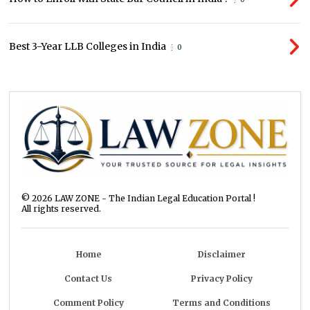
Best 3-Year LLB Colleges in India
0
©
2026
LAW ZONE - The Indian Legal Education Portal !
All rights reserved.
Home
Disclaimer
Contact Us
Privacy Policy
Comment Policy
Terms and Conditions