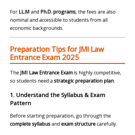
For
LL.M
and
Ph.D. programs
, the fees are also
nominal and accessible to students from all
economic backgrounds.
Preparation Tips for JMI Law
Entrance Exam 2025
The
JMI Law Entrance Exam
is highly competitive,
so students need a
strategic preparation plan
:
1. Understand the Syllabus & Exam
Pattern
Before starting preparation, go through the
complete syllabus
and
exam structure
carefully.