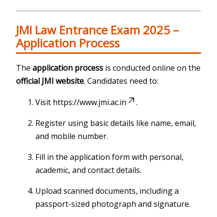
JMI Law Entrance Exam 2025 –
Application Process
The
application process
is conducted online on the
official JMI website
. Candidates need to:
Visit
https://www.jmi.ac.in
.
Register using basic details like name, email,
and mobile number.
Fill in the application form with personal,
academic, and contact details.
Upload scanned documents, including a
passport-sized photograph and signature.