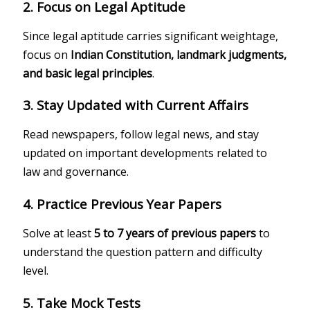
2. Focus on Legal Aptitude
Since legal aptitude carries significant weightage,
focus on
Indian Constitution, landmark judgments,
and basic legal principles
.
3. Stay Updated with Current Affairs
Read newspapers, follow legal news, and stay
updated on important developments related to
law and governance.
4. Practice Previous Year Papers
Solve at least
5 to 7 years of previous papers
to
understand the question pattern and difficulty
level.
5. Take Mock Tests