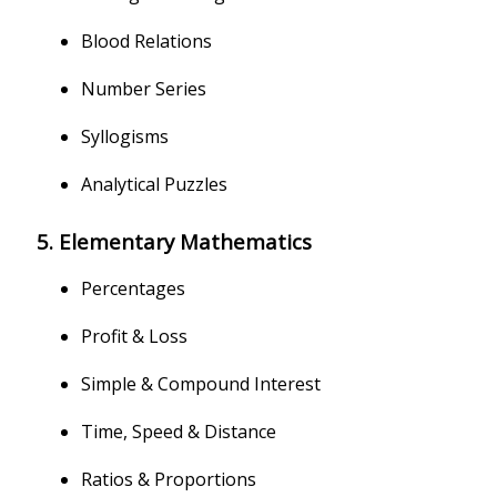
Blood Relations
Number Series
Syllogisms
Analytical Puzzles
5. Elementary Mathematics
Percentages
Profit & Loss
Simple & Compound Interest
Time, Speed & Distance
Ratios & Proportions