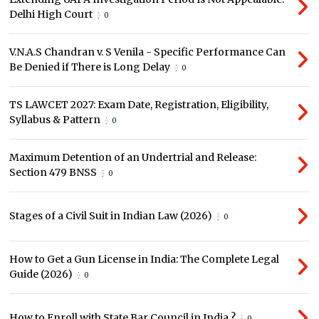
Delhi High Court
0
V.N.A.S Chandran v. S Venila - Specific Performance Can
Be Denied if There is Long Delay
0
TS LAWCET 2027: Exam Date, Registration, Eligibility,
Syllabus & Pattern
0
Maximum Detention of an Undertrial and Release:
Section 479 BNSS
0
Stages of a Civil Suit in Indian Law (2026)
0
How to Get a Gun License in India: The Complete Legal
Guide (2026)
0
How to Enroll with State Bar Council in India ?
0