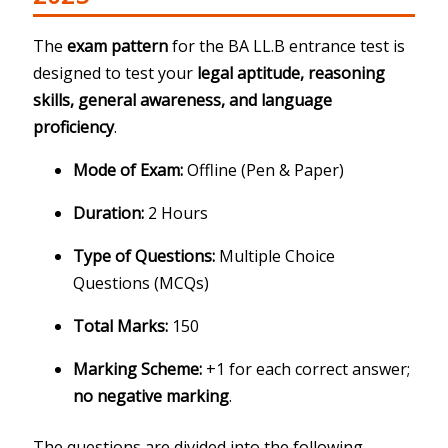
The
exam pattern
for the BA LL.B entrance test is
designed to test your
legal aptitude, reasoning
skills, general awareness, and language
proficiency
.
Mode of Exam:
Offline (Pen & Paper)
Duration:
2 Hours
Type of Questions:
Multiple Choice
Questions (MCQs)
Total Marks:
150
Marking Scheme:
+1 for each correct answer;
no negative marking
.
The questions are divided into the following