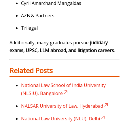
Cyril Amarchand Mangaldas
AZB & Partners
Trilegal
Additionally, many graduates pursue
judiciary
exams, UPSC, LLM abroad, and litigation careers
.
Related Posts
National Law School of India University
(NLSIU), Bangalore
NALSAR University of Law, Hyderabad
National Law University (NLU), Delhi