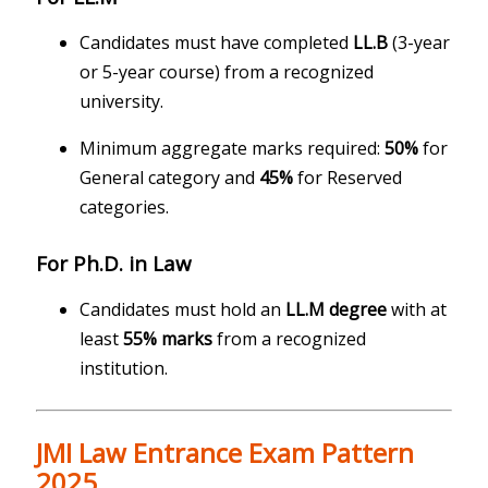
Candidates must have completed
LL.B
(3-year
or 5-year course) from a recognized
university.
Minimum aggregate marks required:
50%
for
General category and
45%
for Reserved
categories.
For Ph.D. in Law
Candidates must hold an
LL.M degree
with at
least
55% marks
from a recognized
institution.
JMI Law Entrance Exam Pattern
2025