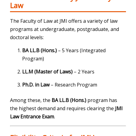
Law
The Faculty of Law at JMI offers a variety of law
programs at undergraduate, postgraduate, and
doctoral levels:
BA LL.B (Hons.)
– 5 Years (Integrated
Program)
LL.M (Master of Laws)
– 2 Years
Ph.D. in Law
– Research Program
Among these, the
BA LL.B (Hons.)
program has
the highest demand and requires clearing the
JMI
Law Entrance Exam
.