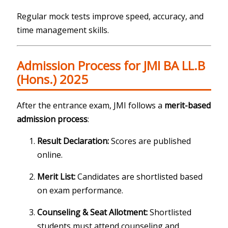
Regular mock tests improve speed, accuracy, and
time management skills.
Admission Process for JMI BA LL.B
(Hons.) 2025
After the entrance exam, JMI follows a
merit-based
admission process
:
Result Declaration:
Scores are published
online.
Merit List:
Candidates are shortlisted based
on exam performance.
Counseling & Seat Allotment:
Shortlisted
students must attend counseling and