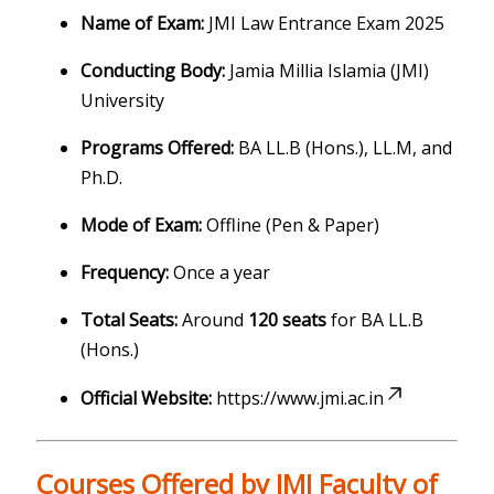
Name of Exam:
JMI Law Entrance Exam 2025
Conducting Body:
Jamia Millia Islamia (JMI)
University
Programs Offered:
BA LL.B (Hons.), LL.M, and
Ph.D.
Mode of Exam:
Offline (Pen & Paper)
Frequency:
Once a year
Total Seats:
Around
120 seats
for BA LL.B
(Hons.)
Official Website:
https://www.jmi.ac.in
Courses Offered by JMI Faculty of