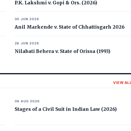
P.K. Lakshmi v. Gopi & Ors. (2026)
30 JUN 2026
Anil Markende v. State of Chhattisgarh 2026
28 JUN 2026
Nilabati Behera v. State of Orissa (1993)
VIEW AL
06 AUG 2026
Stages of a Civil Suit in Indian Law (2026)