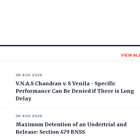
VIEW AL
06 AUG 2026
V.N.A.S Chandran v. S Venila - Specific
Performance Can Be Denied if There is Long
Delay
06 AUG 2026
Maximum Detention of an Undertrial and
Release: Section 479 BNSS