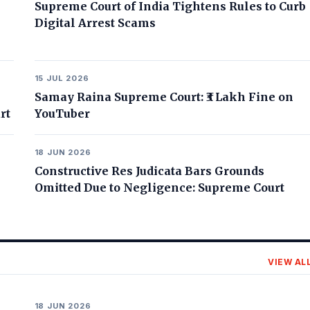
Supreme Court of India Tightens Rules to Curb
Digital Arrest Scams
15 JUL 2026
Samay Raina Supreme Court: ₹3 Lakh Fine on
rt
YouTuber
18 JUN 2026
Constructive Res Judicata Bars Grounds
Omitted Due to Negligence: Supreme Court
VIEW AL
18 JUN 2026