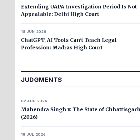
Extending UAPA Investigation Period Is Not
Appealable: Delhi High Court
18 JUN 2026
ChatGPT, AI Tools Can't Teach Legal
Profession: Madras High Court
JUDGMENTS
02 AUG 2026
Mahendra Singh v. The State of Chhattisgar
(2026)
18 JUL 2026