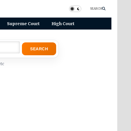
SEARCH
Supreme Court
High Court
SEARCH
tc