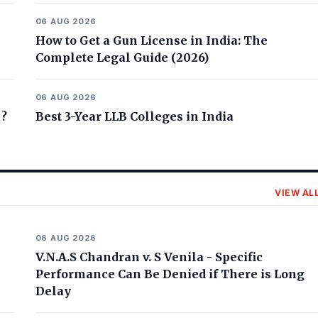
06 AUG 2026
How to Get a Gun License in India: The
Complete Legal Guide (2026)
06 AUG 2026
 ?
Best 3-Year LLB Colleges in India
VIEW AL
06 AUG 2026
V.N.A.S Chandran v. S Venila - Specific
Performance Can Be Denied if There is Long
Delay