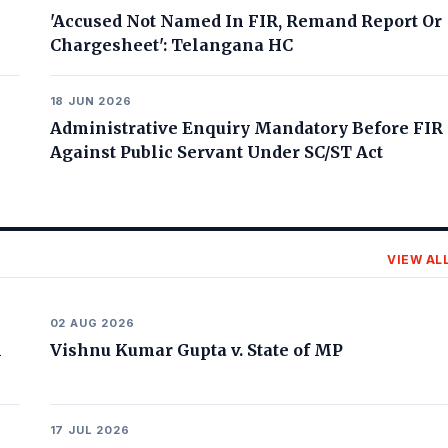
'Accused Not Named In FIR, Remand Report Or
Chargesheet': Telangana HC
18 JUN 2026
Administrative Enquiry Mandatory Before FIR
Against Public Servant Under SC/ST Act
VIEW AL
02 AUG 2026
h
Vishnu Kumar Gupta v. State of MP
17 JUL 2026