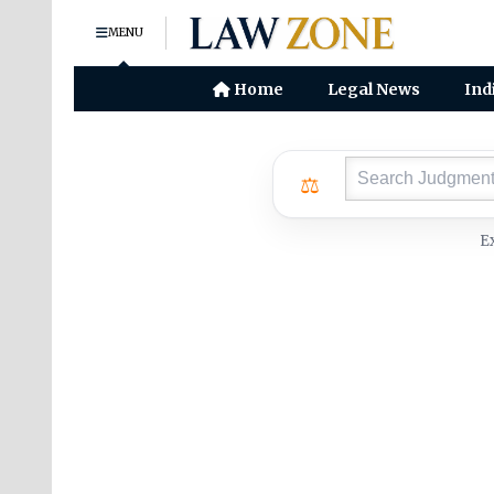
MENU
Home
Legal News
Ind
⚖
E