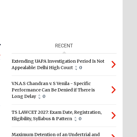
RECENT
L
Extending UAPA Investigation Period Is Not
Appealable: Delhi High Court
0
V.N.A.S Chandran v. S Venila - Specific
Performance Can Be Denied if There is
Long Delay
0
TS LAWCET 2027: Exam Date, Registration,
Eligibility, Syllabus & Pattern
0
Maximum Detention of an Undertrial and