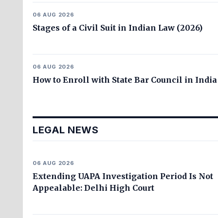
06 AUG 2026
Stages of a Civil Suit in Indian Law (2026)
06 AUG 2026
How to Enroll with State Bar Council in India
LEGAL NEWS
06 AUG 2026
Extending UAPA Investigation Period Is Not
Appealable: Delhi High Court