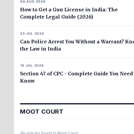
06 AUG 2026
How to Get a Gun License in India: The
Complete Legal Guide (2026)
23 JUL 2026
Can Police Arrest You Without a Warrant? K
the Law in India
19 JUL 2026
Section 47 of CPC - Complete Guide You Need 
Know
MOOT COURT
No articles found in Moot Court.