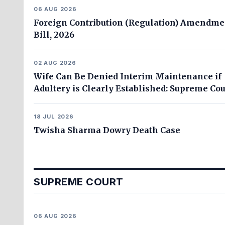
06 AUG 2026
Foreign Contribution (Regulation) Amendme
Bill, 2026
02 AUG 2026
Wife Can Be Denied Interim Maintenance if
Adultery is Clearly Established: Supreme Cou
18 JUL 2026
Twisha Sharma Dowry Death Case
SUPREME COURT
06 AUG 2026