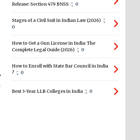
Release: Section 479 BNSS
0
Stages of a Civil Suit in Indian Law (2026)
0
How to Get a Gun License in India: The
Complete Legal Guide (2026)
0
How to Enroll with State Bar Council in India
?
0
L
Best 3-Year LLB Colleges in India
0