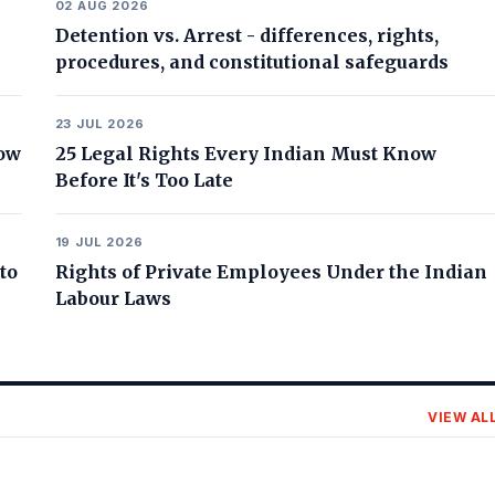
02 AUG 2026
Detention vs. Arrest - differences, rights,
procedures, and constitutional safeguards
23 JUL 2026
now
25 Legal Rights Every Indian Must Know
Before It's Too Late
19 JUL 2026
to
Rights of Private Employees Under the Indian
Labour Laws
VIEW AL