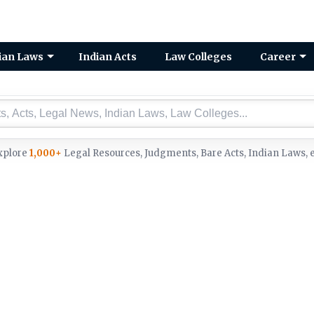
ian Laws
Indian Acts
Law Colleges
Career
xplore
1,000+
Legal Resources, Judgments, Bare Acts, Indian Laws, e