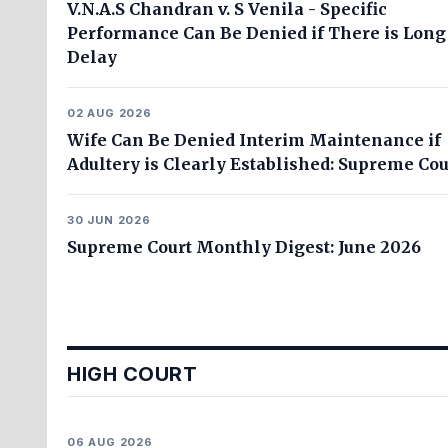
V.N.A.S Chandran v. S Venila - Specific
Performance Can Be Denied if There is Long
Delay
02 AUG 2026
Wife Can Be Denied Interim Maintenance if
Adultery is Clearly Established: Supreme Cou
30 JUN 2026
Supreme Court Monthly Digest: June 2026
HIGH COURT
06 AUG 2026