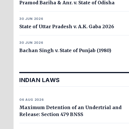
Pramod Bariha & Anr. v. State of Odisha
30 JUN 2026
State of Uttar Pradesh v. A.K. Gaba 2026
30 JUN 2026
Bachan Singh v. State of Punjab (1980)
INDIAN LAWS
06 AUG 2026
Maximum Detention of an Undertrial and
Release: Section 479 BNSS