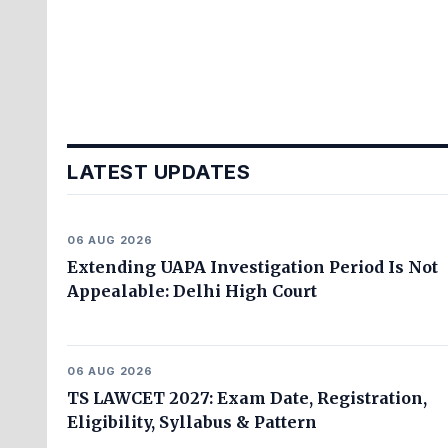
LATEST UPDATES
06 AUG 2026
Extending UAPA Investigation Period Is Not
Appealable: Delhi High Court
06 AUG 2026
TS LAWCET 2027: Exam Date, Registration,
Eligibility, Syllabus & Pattern