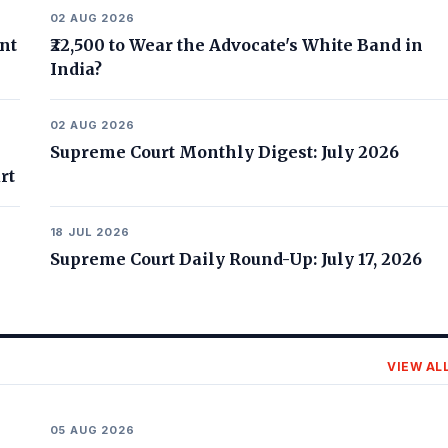
02 AUG 2026
nt
₹22,500 to Wear the Advocate's White Band in
India?
02 AUG 2026
Supreme Court Monthly Digest: July 2026
rt
18 JUL 2026
Supreme Court Daily Round-Up: July 17, 2026
VIEW AL
05 AUG 2026