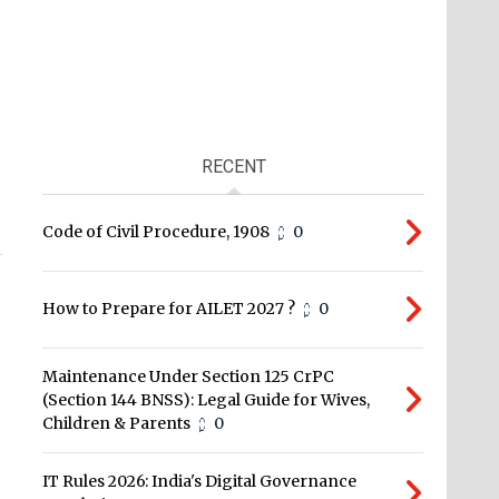
RECENT
Code of Civil Procedure, 1908
0
How to Prepare for AILET 2027 ?
0
Maintenance Under Section 125 CrPC
(Section 144 BNSS): Legal Guide for Wives,
Children & Parents
0
IT Rules 2026: India's Digital Governance