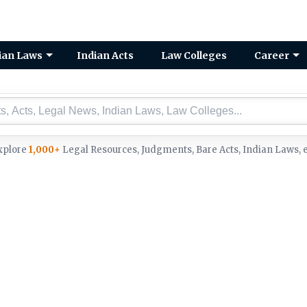
ian Laws
Indian Acts
Law Colleges
Career
xplore
1,000+
Legal Resources, Judgments, Bare Acts, Indian Laws, e