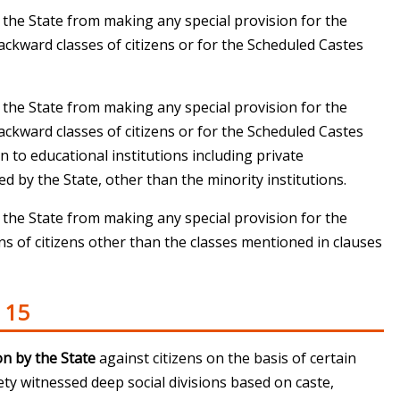
t the State from making any special provision for the
ackward classes of citizens or for the Scheduled Castes
t the State from making any special provision for the
ackward classes of citizens or for the Scheduled Castes
 to educational institutions including private
d by the State, other than the minority institutions.
t the State from making any special provision for the
 of citizens other than the classes mentioned in clauses
 15
on by the State
against citizens on the basis of certain
iety witnessed deep social divisions based on caste,