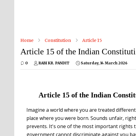
Home
Constitution
Article 15
Article 15 of the Indian Constitut
0
RABI KR. PANDIT
Saturday, 14 March 2026
Article 15 of the Indian Const
Imagine a world where you are treated differentl
place where you were born. Sounds unfair, right?
prevents. It's one of the most important rights t
government cannot discriminate against you base