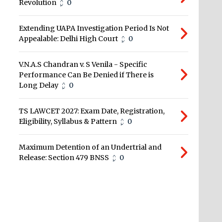
Revolution
0
Extending UAPA Investigation Period Is Not
Appealable: Delhi High Court
0
V.N.A.S Chandran v. S Venila - Specific
Performance Can Be Denied if There is
Long Delay
0
TS LAWCET 2027: Exam Date, Registration,
Eligibility, Syllabus & Pattern
0
Maximum Detention of an Undertrial and
Release: Section 479 BNSS
0