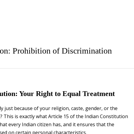
ion: Prohibition of Discrimination
itution: Your Right to Equal Treatment
y just because of your religion, caste, gender, or the
 This is exactly what Article 15 of the Indian Constitution
hat every Indian citizen has, and it ensures that the
d on certain personal characteristics.