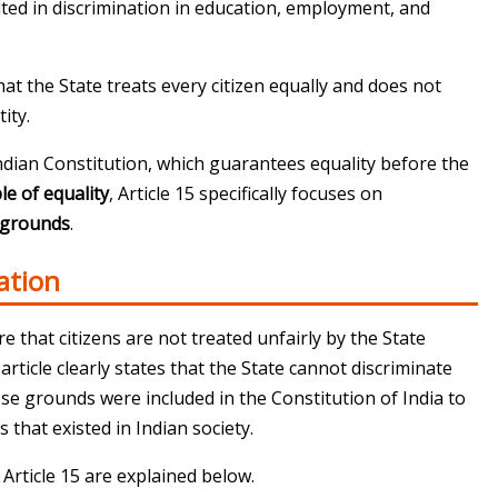
lted in discrimination in education, employment, and
hat the State treats every citizen equally and does not
ity.
Indian Constitution
, which guarantees equality before the
le of equality
, Article 15 specifically focuses on
d grounds
.
ation
re that citizens are not treated unfairly by the State
article clearly states that the State cannot discriminate
ese grounds were included in the
Constitution of India
to
s that existed in Indian society.
Article 15 are explained below.