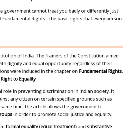
"The government cannot treat you badly or differently just
ll Fundamental Rights - the basic rights that every person
itution of India
. The framers of the Constitution aimed
 with dignity and equal opportunity regardless of their
sions were included in the chapter on
Fundamental Rights
,
e
Right to Equality
.
l role in preventing discrimination in Indian society. It
inst any citizen on certain specified grounds such as
the same time, the article allows the government to
groups
in order to promote social justice and equality.
een
formal equality (equal treatment)
and
substantive