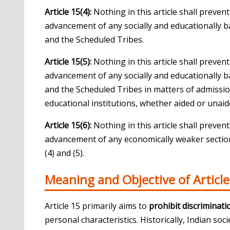
Article 15(4):
Nothing in this article shall preven
advancement of any socially and educationally b
and the Scheduled Tribes.
Article 15(5):
Nothing in this article shall preven
advancement of any socially and educationally b
and the Scheduled Tribes in matters of admission
educational institutions, whether aided or unaide
Article 15(6):
Nothing in this article shall preven
advancement of any economically weaker sections
(4) and (5).
Meaning and Objective of Article
Article 15 primarily aims to
prohibit discriminati
personal characteristics. Historically, Indian soc