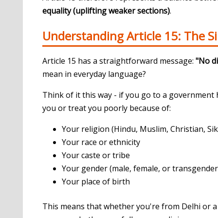
equality (uplifting weaker sections)
.
Understanding Article 15: The S
Article 15 has a straightforward message:
"No di
mean in everyday language?
Think of it this way - if you go to a government 
you or treat you poorly because of:
Your religion (Hindu, Muslim, Christian, Sikh
Your race or ethnicity
Your caste or tribe
Your gender (male, female, or transgender
Your place of birth
This means that whether you're from Delhi or a 