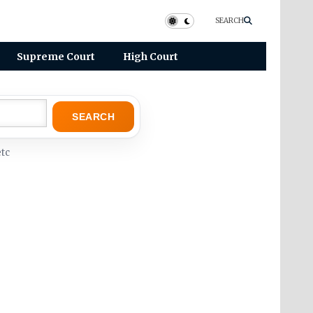
SEARCH
Supreme Court
High Court
SEARCH
tc