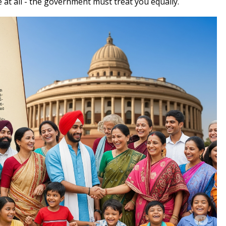
at all - the government must treat you equally.