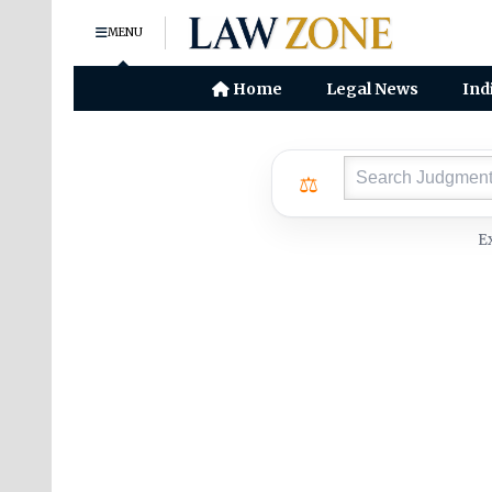
MENU
Home
Legal News
Ind
⚖
E