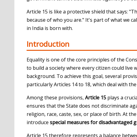
Article 15 is like a protective shield that says: 
because of who you are." It's part of what we ca
in India is born with.
Introduction
Equality is one of the core principles of the
Const
to build a society where every citizen could live
background. To achieve this goal, several provi
particularly Articles 14 to 18, which deal with th
Among these provisions,
Article 15
plays a crucia
ensures that the State does not discriminate aga
religion, race, caste, sex, or place of birth. At 
introduce
special measures for disadvantaged 
Article 15 therefore represents a balance betw