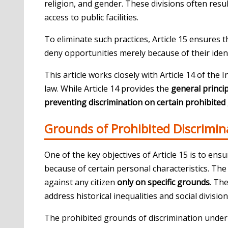
religion, and gender. These divisions often resu
access to public facilities.
To eliminate such practices, Article 15 ensures t
deny opportunities merely because of their ident
This article works closely with
Article 14 of the 
law. While Article 14 provides the
general princip
preventing discrimination on certain prohibite
Grounds of Prohibited Discrimin
One of the key objectives of Article 15 is to ensu
because of certain personal characteristics. The 
against any citizen
only on specific grounds
. Th
address historical inequalities and social division
The prohibited grounds of discrimination under 