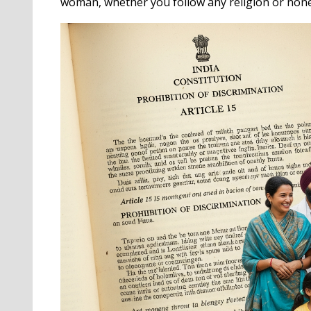
woman, whether you follow any religion or none 