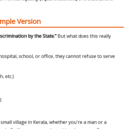
imple Version
scrimination by the State."
But what does this really
hospital, school, or office, they cannot refuse to serve
, etc.)
)
small village in Kerala, whether you're a man or a