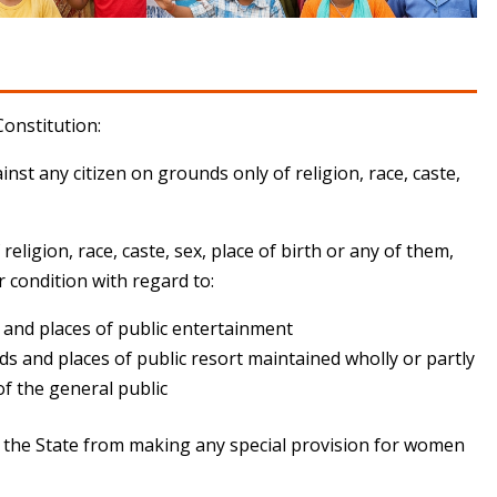
Constitution:
nst any citizen on grounds only of religion, race, caste,
religion, race, caste, sex, place of birth or any of them,
 or condition with regard to:
s and places of public entertainment
ds and places of public resort maintained wholly or partly
of the general public
nt the State from making any special provision for women