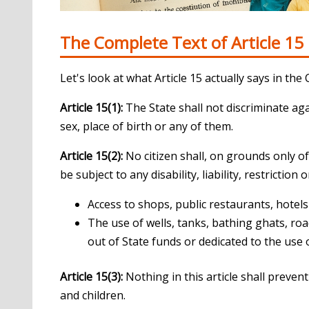
The Complete Text of Article 15
Let's look at what Article 15 actually says in the 
Article 15(1):
The State shall not discriminate agai
sex, place of birth or any of them.
Article 15(2):
No citizen shall, on grounds only of 
be subject to any disability, liability, restriction
Access to shops, public restaurants, hotel
The use of wells, tanks, bathing ghats, roa
out of State funds or dedicated to the use 
Article 15(3):
Nothing in this article shall preve
and children.