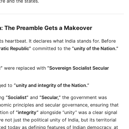
re and the states.
on: The Preamble Gets a Makeover
ts heartbeat. It declares what India stands for. Before 
atic Republic”
 committed to the 
“unity of the Nation.”
c”
 were replaced with 
“Sovereign Socialist Secular 
ed to 
“unity and integrity of the Nation.”
ng 
“Socialist”
 and 
“Secular,”
 the government was 
nomic principles and secular governance, ensuring that 
tion of 
“integrity”
 alongside “unity” was a clear signal 
 just the political unity of India, but its territorial 
ted today as defining features of Indian democracy, at 