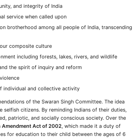
ity, and integrity of India
nal service when called upon
n brotherhood among all people of India, transcending 
 our composite culture
ment including forests, lakes, rivers, and wildlife
nd the spirit of inquiry and reform
violence
 individual and collective activity
endations of the Swaran Singh Committee. The idea 
 selfish citizens. By reminding Indians of their duties, 
, patriotic, and socially conscious society. Over the 
h Amendment Act of 2002
, which made it a duty of 
es for education to their child between the ages of 6 