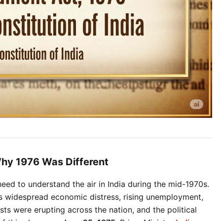
hy 1976 Was Different
ed to understand the air in India during the mid-1970s. 
s widespread economic distress, rising unemployment, 
sts were erupting across the nation, and the political 