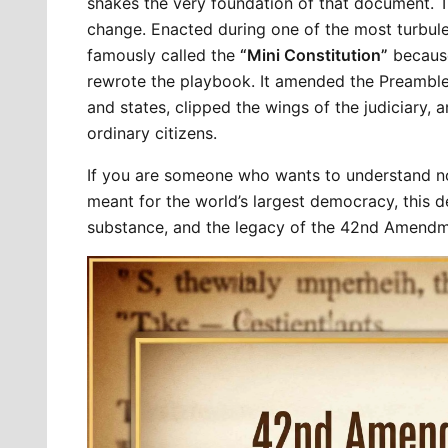
shakes the very foundation of that document. 
change. Enacted during one of the most turbulent
famously called the 
“Mini Constitution”
 because
rewrote the playbook. It amended the Preamble
and states, clipped the wings of the judiciary, 
ordinary citizens.
If you are someone who wants to understand no
meant for the world’s largest democracy, this de
substance, and the legacy of the 42nd Amendm