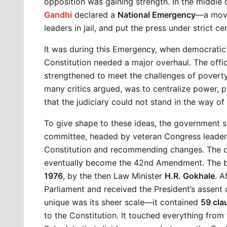
opposition was gaining strength. In the middle o
Gandhi
 declared a 
National Emergency
—a move 
leaders in jail, and put the press under strict ce
It was during this Emergency, when democratic
Constitution needed a major overhaul. The offic
strengthened to meet the challenges of poverty, i
many critics argued, was to centralize power, p
that the judiciary could not stand in the way of
To give shape to these ideas, the government s
committee, headed by veteran Congress leader 
Constitution and recommending changes. The co
eventually become the 42nd Amendment. The bi
1976
, by the then Law Minister 
H.R. Gokhale
. A
Parliament and received the President’s assent 
unique was its sheer scale—it contained 
59 cla
to the Constitution. It touched everything from