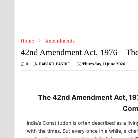
Home
Amendments
42nd Amendment Act, 1976 – The 
0
RABI KR. PANDIT
Thursday, 11 June 2026
The 42nd Amendment Act, 1976
Comp
India’s Constitution is often described as a li
with the times. But every once in a while, a cha