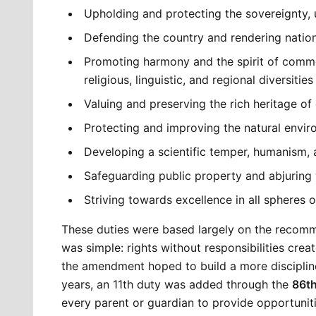
Upholding and protecting the sovereignty, un
Defending the country and rendering natio
Promoting harmony and the spirit of commo
religious, linguistic, and regional diversities
Valuing and preserving the rich heritage of
Protecting and improving the natural environ
Developing a scientific temper, humanism, a
Safeguarding public property and abjuring 
Striving towards excellence in all spheres of
These duties were based largely on the recomm
was simple: rights without responsibilities create
the amendment hoped to build a more disciplined
years, an 11th duty was added through the 
86t
every parent or guardian to provide opportuniti