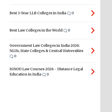
Best 3-Year LLB Colleges in India
0
Best Law Colleges in the World
0
Government Law Colleges in India 2026:
NLUs, State Colleges & Central Universities
0
IGNOU Law Courses 2026 - Distance Legal
Education in India
0