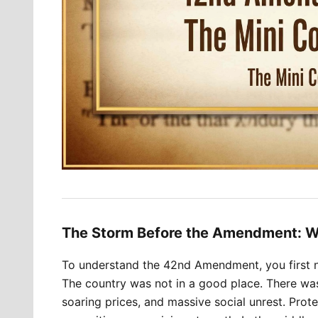
The Storm Before the Amendment: W
To understand the 42nd Amendment, you first ne
The country was not in a good place. There wa
soaring prices, and massive social unrest. Prote