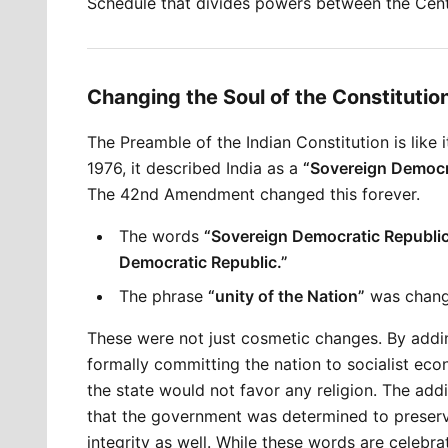
Schedule that divides powers between the Cent
Changing the Soul of the Constituti
The Preamble of the Indian Constitution is like i
1976, it described India as a 
“Sovereign Democr
The 42nd Amendment changed this forever.
The words 
“Sovereign Democratic Republi
Democratic Republic.”
The phrase 
“unity of the Nation”
 was chang
These were not just cosmetic changes. By addi
formally committing the nation to socialist eco
the state would not favor any religion. The addi
that the government was determined to preserve not
integrity as well. While these words are celebra