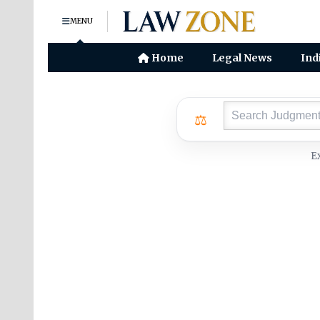
MENU
Home
Legal News
Ind
⚖
E