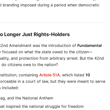
cal branding imposed during a period when democratic 
o Longer Just Rights-Holders
 42nd Amendment was the introduction of 
Fundamental 
ly focused on what the 
state
 owed to the 
citizen
—
lity, and protection from arbitrary arrest. But the 42nd 
do citizens owe to the nation?
stitution, containing 
Article 51A
, which listed 
10 
forceable in a court of law, but they were meant to serve 
 included:
Flag, and the National Anthem
hat inspired the national struggle for freedom