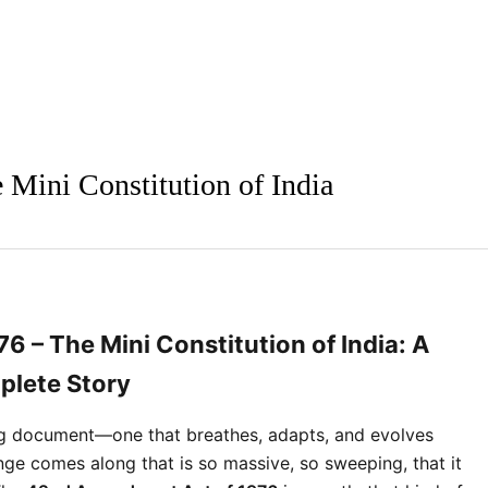
Mini Constitution of India
 – The Mini Constitution of India: A
lete Story
ving document—one that breathes, adapts, and evolves 
nge comes along that is so massive, so sweeping, that it 