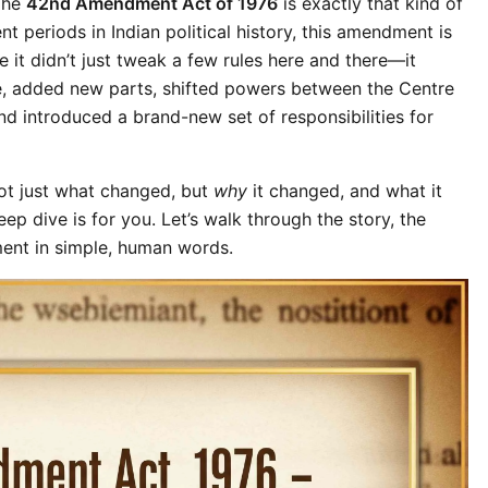
The 
42nd Amendment Act of 1976
 is exactly that kind of 
 periods in Indian political history, this amendment is 
 it didn’t just tweak a few rules here and there—it 
, added new parts, shifted powers between the Centre 
and introduced a brand-new set of responsibilities for 
t just what changed, but 
why
 it changed, and what it 
ep dive is for you. Let’s walk through the story, the 
ent in simple, human words.