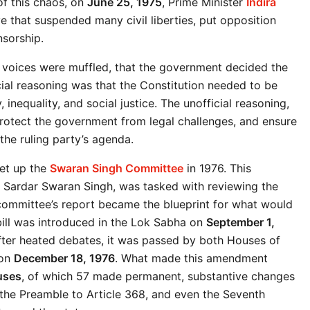
f this chaos, on 
June 25, 1975
, Prime Minister 
Indira 
that suspended many civil liberties, put opposition 
nsorship.
 voices were muffled, that the government decided the 
ial reasoning was that the Constitution needed to be 
nequality, and social justice. The unofficial reasoning, 
rotect the government from legal challenges, and ensure 
 the ruling party’s agenda.
et up the 
Swaran Singh Committee
 in 1976. This 
Sardar Swaran Singh, was tasked with reviewing the 
mmittee’s report became the blueprint for what would 
ll was introduced in the Lok Sabha on 
September 1, 
fter heated debates, it was passed by both Houses of 
on 
December 18, 1976
. What made this amendment 
uses
, of which 57 made permanent, substantive changes 
 the Preamble to Article 368, and even the Seventh 