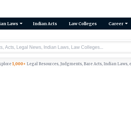
ian Laws
Indian Acts
Law Colleges
Career
xplore
1,000+
Legal Resources, Judgments, Bare Acts, Indian Laws, e