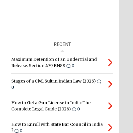
RECENT
Maximum Detention of an Undertrial and
Release: Section 479 BNSS
0
Stages of a Civil Suit in Indian Law (2026)
0
How to Get a Gun License in India: The
Complete Legal Guide (2026)
0
How to Enroll with State Bar Council in India
?
0