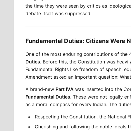
the time they were seen by critics as ideologi
debate itself was suppressed.
Fundamental Duties: Citizens Were N
One of the most enduring contributions of the
Duties
. Before this, the Constitution was heavi
Fundamental Rights like freedom of speech, equa
Amendment asked an important question: What 
A brand-new 
Part IVA
 was inserted into the Con
Fundamental Duties
. These were not legally en
as a moral compass for every Indian. The duties
Respecting the Constitution, the National 
Cherishing and following the noble ideals t