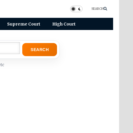
SEARCH
Supreme Court
High Court
SEARCH
tc