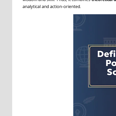
analytical and action-oriented.