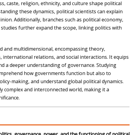
ass, caste, religion, ethnicity, and culture shape political
anding these dynamics, political scientists can explain
nion. Additionally, branches such as political economy,
studies further expand the scope, linking politics with
road and multidimensional, encompassing theory,
 international relations, and social interactions. It equips
g, and a deeper understanding of governance. Studying
o comprehend how governments function but also to
o policy-making, and understand global political dynamics.
gly complex and interconnected world, making it a
ificance.
olitics, governance, power, and the functioning of political