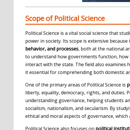
Scope of Political Science
Political Science is a vital social science that st
power in society. Its scope is extensive becaus
behavior, and processes
, both at the national an
to understand how governments function, how 
interact with the state. The field also examines
it essential for comprehending both domestic a
One of the primary areas of Political Science is
p
liberty, equality, democracy, rights, and duties. 
understanding governance, helping students and r
socialism, nationalism, and secularism. By studyin
ethical and moral aspects of governance, which ar
Political Science also focuses on
political institu