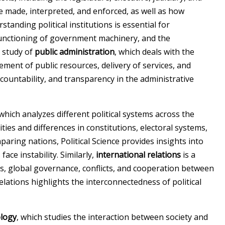
 made, interpreted, and enforced, as well as how
nding political institutions is essential for
functioning of government machinery, and the
e study of
public administration
, which deals with the
ment of public resources, delivery of services, and
accountability, and transparency in the administrative
 which analyzes different political systems across the
ities and differences in constitutions, electoral systems,
aring nations, Political Science provides insights into
ace instability. Similarly,
international relations
is a
s, global governance, conflicts, and cooperation between
relations highlights the interconnectedness of political
ology
, which studies the interaction between society and