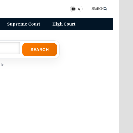
SEARCH
Supreme Court
High Court
SEARCH
tc