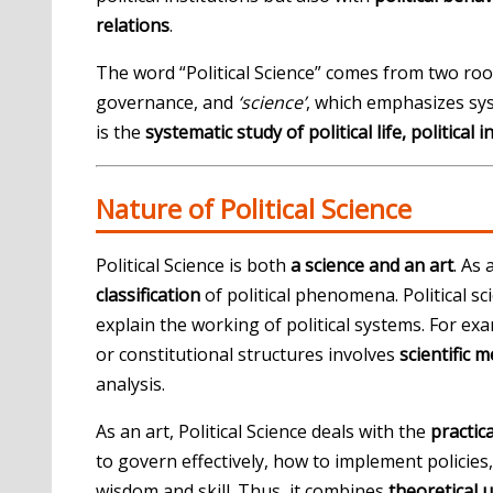
relations
.
The word “Political Science” comes from two roo
governance, and
‘science’
, which emphasizes sys
is the
systematic study of political life, political 
Nature of Political Science
Political Science is both
a science and an art
. As 
classification
of political phenomena. Political s
explain the working of political systems. For ex
or constitutional structures involves
scientific 
analysis.
As an art, Political Science deals with the
practic
to govern effectively, how to implement policies
wisdom and skill. Thus, it combines
theoretical 