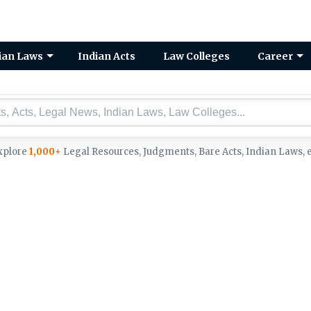
ian Laws
Indian Acts
Law Colleges
Career
xplore
1,000+
Legal Resources, Judgments, Bare Acts, Indian Laws, e