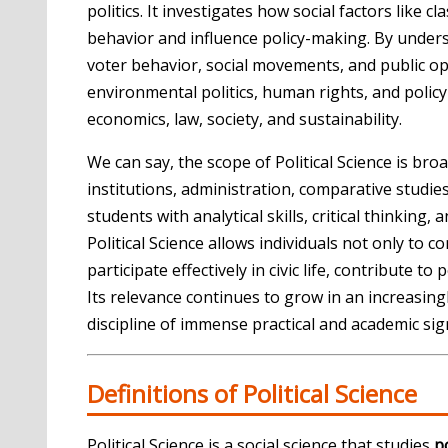
politics. It investigates how social factors like cl
behavior and influence policy-making. By underst
voter behavior, social movements, and public opi
environmental politics, human rights, and policy 
economics, law, society, and sustainability.
We can say, the scope of Political Science is b
institutions, administration, comparative studies,
students with analytical skills, critical thinkin
Political Science allows individuals not only t
participate effectively in civic life, contribute t
Its relevance continues to grow in an increasin
discipline of immense practical and academic sign
Definitions of Political Science
Political Science is a social science that studies
p