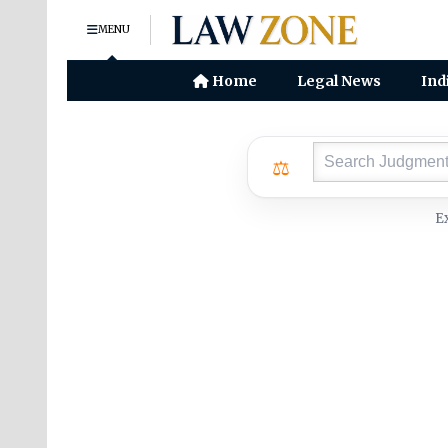
MENU
Home
Legal News
Ind
⚖
E