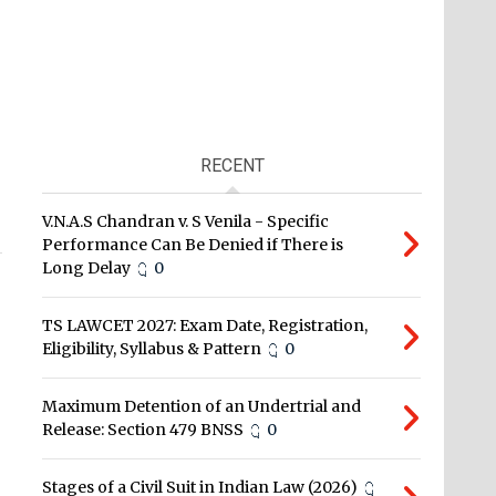
RECENT
V.N.A.S Chandran v. S Venila - Specific
Performance Can Be Denied if There is
Long Delay
0
TS LAWCET 2027: Exam Date, Registration,
Eligibility, Syllabus & Pattern
0
Maximum Detention of an Undertrial and
Release: Section 479 BNSS
0
Stages of a Civil Suit in Indian Law (2026)