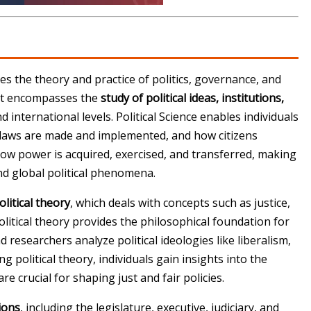
udies the theory and practice of politics, governance, and
e it encompasses the
study of political ideas, institutions,
d international levels. Political Science enables individuals
laws are made and implemented, and how citizens
 how power is acquired, exercised, and transferred, making
nd global political phenomena.
olitical theory
, which deals with concepts such as justice,
Political theory provides the philosophical foundation for
esearchers analyze political ideologies like liberalism,
g political theory, individuals gain insights into the
e crucial for shaping just and fair policies.
tions
, including the legislature, executive, judiciary, and