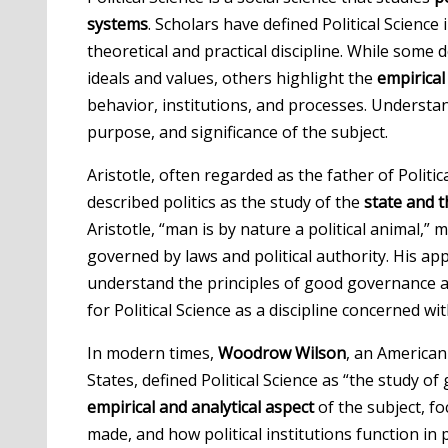
systems
. Scholars have defined Political Science 
theoretical and practical discipline. While some
ideals and values, others highlight the
empirica
behavior, institutions, and processes. Understan
purpose, and significance of the subject.
Aristotle, often regarded as the father of Politic
described politics as the study of the
state and t
Aristotle, “man is by nature a political animal,
governed by laws and political authority. His a
understand the principles of good governance and
for Political Science as a discipline concerned wi
In modern times,
Woodrow Wilson
, an American
States, defined Political Science as “the study 
empirical and analytical aspect
of the subject, f
made, and how political institutions function in pr