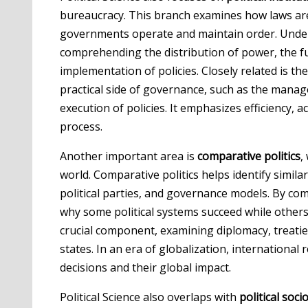
bureaucracy. This branch examines how laws are
governments operate and maintain order. Understa
comprehending the distribution of power, the 
implementation of policies. Closely related is th
practical side of governance, such as the manage
execution of policies. It emphasizes efficiency, 
process.
Another important area is
comparative politics
,
world. Comparative politics helps identify similar
political parties, and governance models. By comp
why some political systems succeed while others f
crucial component, examining diplomacy, treatie
states. In an era of globalization, international 
decisions and their global impact.
Political Science also overlaps with
political soci