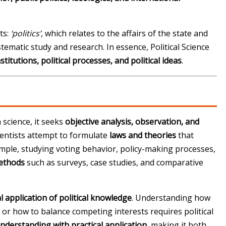
ts:
‘politics’
, which relates to the affairs of the state and
tematic study and research. In essence, Political Science
institutions, political processes, and political ideas
.
a science, it seeks
objective analysis, observation, and
cientists attempt to formulate
laws and theories
that
ample, studying voting behavior, policy-making processes,
methods
such as surveys, case studies, and comparative
al application of political knowledge
. Understanding how
, or how to balance competing interests requires political
understanding with practical application
, making it both