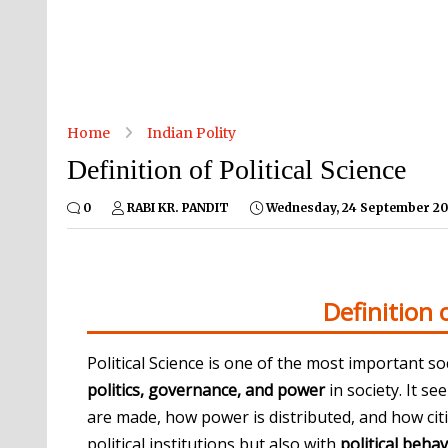
Home
Indian Polity
Definition of Political Science
0
RABI KR. PANDIT
Wednesday, 24 September 20
Definition o
Political Science is one of the most important so
politics, governance, and power
in society. It 
are made, how power is distributed, and how citiz
political institutions but also with
political behav