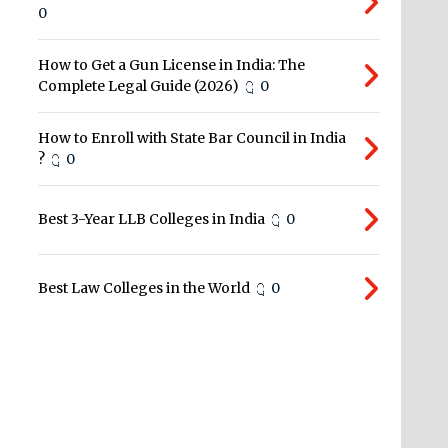
0
How to Get a Gun License in India: The
Complete Legal Guide (2026)
0
How to Enroll with State Bar Council in India
?
0
Best 3-Year LLB Colleges in India
0
Best Law Colleges in the World
0