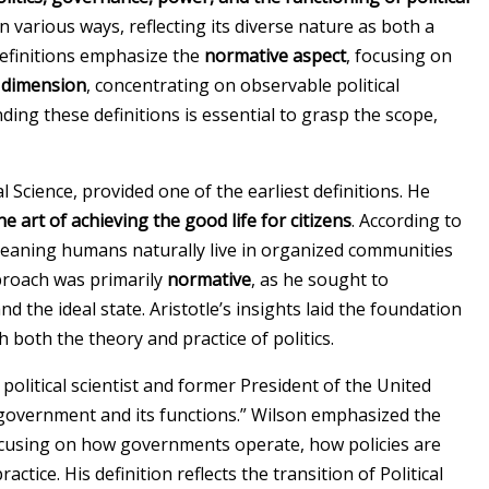
in various ways, reflecting its diverse nature as both a
 definitions emphasize the
normative aspect
, focusing on
l dimension
, concentrating on observable political
ding these definitions is essential to grasp the scope,
al Science, provided one of the earliest definitions. He
he art of achieving the good life for citizens
. According to
” meaning humans naturally live in organized communities
pproach was primarily
normative
, as he sought to
 the ideal state. Aristotle’s insights laid the foundation
th both the theory and practice of politics.
 political scientist and former President of the United
of government and its functions.” Wilson emphasized the
ocusing on how governments operate, how policies are
actice. His definition reflects the transition of Political