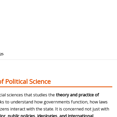
25
f Political Science
cial sciences that studies the
theory and practice of
seeks to understand how governments function, how laws
ens interact with the state. It is concerned not just with
ior, public policies, ideologies, and international